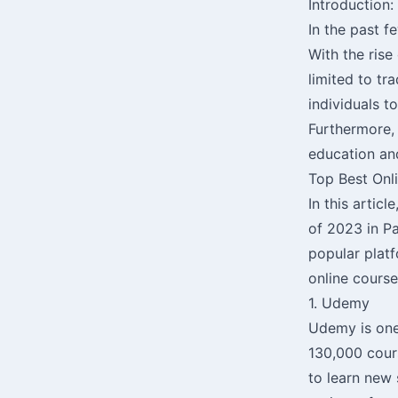
Introduction:
In the past f
With the rise
limited to tr
individuals t
Furthermore, 
education and
Top Best Onl
In this artic
of 2023 in P
popular platf
online course
1. Udemy
Udemy is one 
130,000 cours
to learn new 