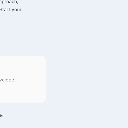
approach,
 Start your
velope.
ts