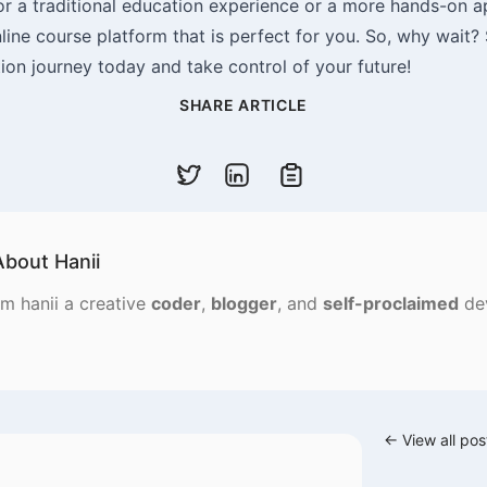
or a traditional education experience or a more hands-on 
nline course platform that is perfect for you. So, why wait?
ion journey today and take control of your future!
SHARE ARTICLE
Copy code
About
Hanii
'm hanii a creative
coder
,
blogger
, and
self-proclaimed
de
← View all pos