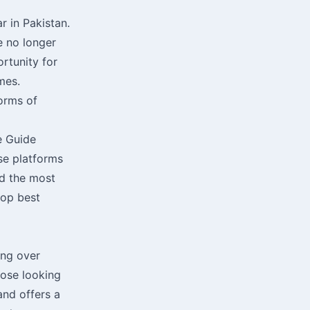
r in Pakistan.
e no longer
ortunity for
mes.
forms of
e Guide
rse platforms
d the most
top best
ing over
hose looking
and offers a