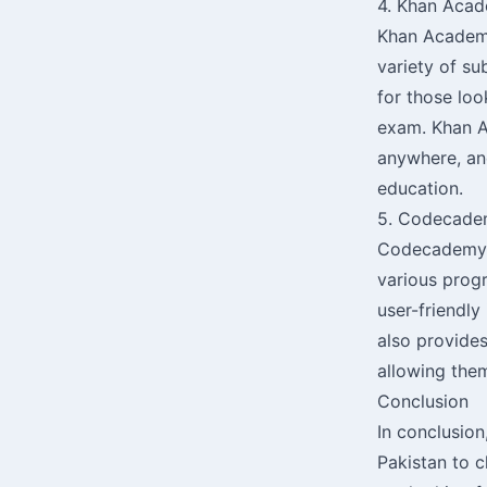
4. Khan Aca
Khan Academy 
variety of su
for those loo
exam. Khan Ac
anywhere, and
education.
5. Codecad
Codecademy i
various prog
user-friendly
also provides
allowing the
Conclusion
In conclusion
Pakistan to 