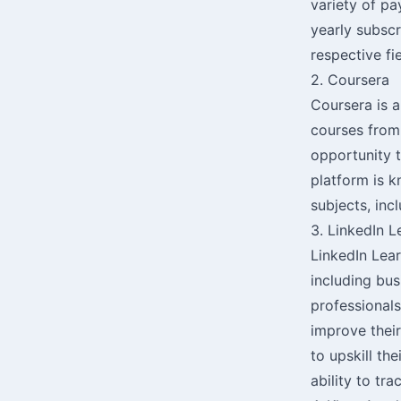
variety of pa
yearly subscr
respective fi
2. Coursera
Coursera is a
courses from 
opportunity t
platform is k
subjects, inc
3. LinkedIn L
LinkedIn Lear
including bus
professionals
improve their
to upskill th
ability to tr