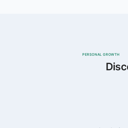
PERSONAL GROWTH
Disc