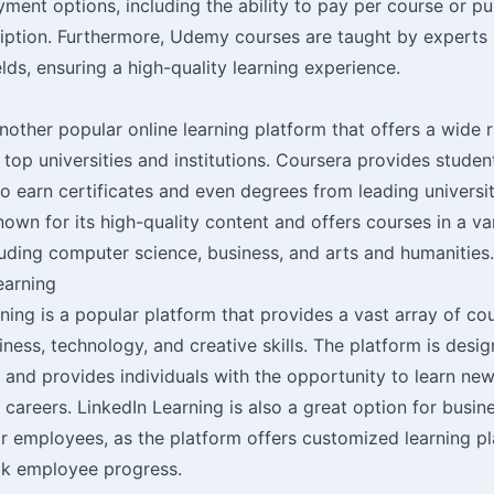
yment options, including the ability to pay per course or p
iption. Furthermore, Udemy courses are taught by experts i
elds, ensuring a high-quality learning experience.
nother popular online learning platform that offers a wide 
top universities and institutions. Coursera provides studen
o earn certificates and even degrees from leading universit
nown for its high-quality content and offers courses in a va
luding computer science, business, and arts and humanities.
earning
ning is a popular platform that provides a vast array of co
iness, technology, and creative skills. The platform is desi
 and provides individuals with the opportunity to learn new
 careers. LinkedIn Learning is also a great option for busin
eir employees, as the platform offers customized learning p
ack employee progress.