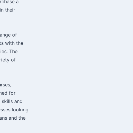
urchase a
n their
range of
ts with the
ies. The
riety of
urses,
gned for
 skills and
esses looking
lans and the