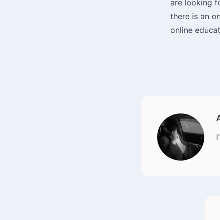
are looking f
there is an o
online educat
I