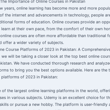
 The Importance of Online Courses in Pakistan
ew years, online learning has become more and more popula
 of the internet and advancements in technology, people ar
aditional forms of education. Online courses provide an opp
o learn at their own pace, from the comfort of their own ho
online courses are often more affordable than traditional 
 offer a wider variety of subjects.
ine Course Platforms of 2023 in Pakistan: A Comprehensiv
le, we will be taking a closer look at the top best online cou
akistan. We have conducted thorough research and analyze
orms to bring you the best options available. Here are the 
 platforms of 2023 in Pakistan:
of the largest online learning platforms in the world, offer
es in various subjects. Udemy is an excellent choice for t
skills or pursue a new hobby. The platform is user-friendly 