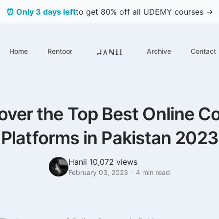
⏰ Only 3 days left
to get 80% off all UDEMY courses →
Home
Rentoor
Archive
Contact
over the Top Best Online C
Platforms in Pakistan 2023
Hanii
10,072 views
February 03, 2023
·
4
min read