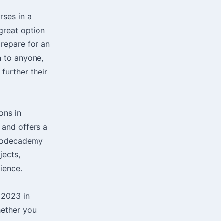
rses in a
 great option
prepare for an
n to anyone,
further their
ons in
 and offers a
. Codecademy
jects,
ience.
 2023 in
hether you