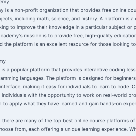
demy
is a non-profit organization that provides free online cou
bjects, including math, science, and history. A platform is a
king to improve their knowledge in a particular subject or 
ademy's mission is to provide free, high-quality educatio
 the platform is an excellent resource for those looking to 
emy
s a popular platform that provides interactive coding less
ramming languages. The platform is designed for beginners
 interface, making it easy for individuals to learn to code
 individuals with the opportunity to work on real-world pro
m to apply what they have learned and gain hands-on exper
, there are many of the top best online course platforms of
choose from, each offering a unique learning experience. W